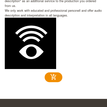
description" as an additional service to the production you ordered
from us.
We only work with educated and professional personell and offer audio
description and interpretation in all languages.
add_shopping_cart