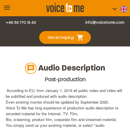
menu
keyboard_arrow_down
+46 36 770 15 40
info@voicetome.com
Services
0
shopping_cart
Get an inquiry!
FAQ
Contact us
Audio Description
message
Blog
Post-production
According to EU, from January 1, 2019 all public video and video will
Login
be subtitled and produced with audio description.
Even existing movies should be updated by September 2020.
Voice To Me has long experience of production audio description to
recorded material for the Internet, TV, Film,
Bio, e-learning, product film, corporate film and streamed material.
You simply send us your existing material, or select "audio