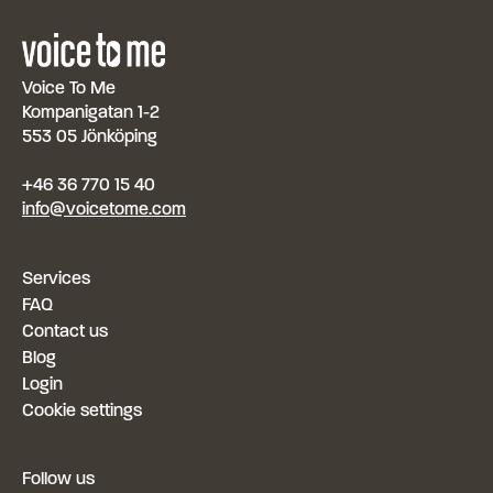
Voice To Me
Kompanigatan 1-2
553 05 Jönköping
+46 36 770 15 40
info@voicetome.com
Services
FAQ
Contact us
Blog
Login
Cookie settings
Follow us